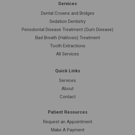
Services
Dental Crowns and Bridges
Sedation Dentistry
Periodontal Disease Treatment (Gum Disease)
Bad Breath (Halitosis) Treatment
Tooth Extractions
All Services
Quick Links
Services
About
Contact
Patient Resources
Request an Appointment
Make A Payment