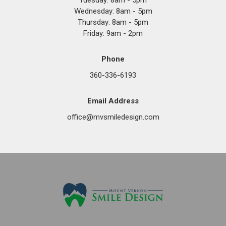
Tuesday: 8am - 5pm
Wednesday: 8am - 5pm
Thursday: 8am - 5pm
Friday: 9am - 2pm
Phone
360-336-6193
Email Address
office@mvsmiledesign.com