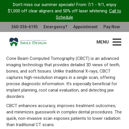
Don't miss our summer specials! From 7/1 - 9/1, enjoy
$1,000 off clear aligners and 50% off laser whitening.
Call to
Cone Beam Computed
Schedule
Tomography
360-336-6193
Emergency?
Appointment
Pay Now
MENU
Cone Beam Computed Tomography (CBCT) is an advanced
imaging technology that provides detailed 3D views of teeth,
bones, and soft tissues. Unlike traditional X-rays, CBCT
captures high-resolution images in a single scan, offering
precise diagnostic information. It’s especially beneficial for
implant planning, root canal evaluation, and detecting jaw
disorders.
CBCT enhances accuracy, improves treatment outcomes,
and minimizes guesswork in complex dental procedures. The
quick, non-invasive scan exposes patients to lower radiation
than traditional CT scans.