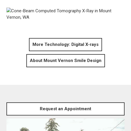
More Technology: Digital X-rays
About Mount Vernon Smile Design
Request an Appointment