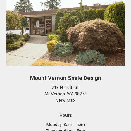
Mount Vernon Smile Design
219 N. 10th St.
Mt Vernon, WA 98273
View Map
Hours
Monday: 8am - 5pm