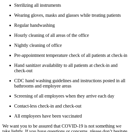
Sterilizing all instruments
Wearing gloves, masks and glasses while treating patients
Regular handwashing
Hourly cleaning of all areas of the office
Nightly cleaning of office
Pre-appointment temperature check of all patients at check-in
Hand sanitizer availability to all patients at check-in and
check-out
CDC hand washing guidelines and instructions posted in all
bathrooms and employee areas
Screening of all employees when they arrive each day
Contact-less check-in and check-out
All employees have been vaccinated
We want you to be assured that COVID-19 is not something we
take lightly. If you have questions or concerns, please don’t hesitate