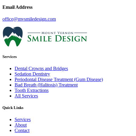
Email Address
office@mvsmiledesign.com
Services
Dental Crowns and Bridges
Sedation Dentistry
Periodontal Disease Treatment (Gum Disease)
Bad Breath (Halitosis) Treatment
Tooth Extractions
All Services
Quick Links
Services
About
Contact