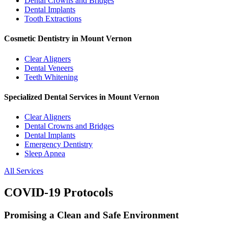
Dental Crowns and Bridges
Dental Implants
Tooth Extractions
Cosmetic Dentistry in Mount Vernon
Clear Aligners
Dental Veneers
Teeth Whitening
Specialized Dental Services in Mount Vernon
Clear Aligners
Dental Crowns and Bridges
Dental Implants
Emergency Dentistry
Sleep Apnea
All Services
COVID-19 Protocols
Promising a Clean and Safe Environment