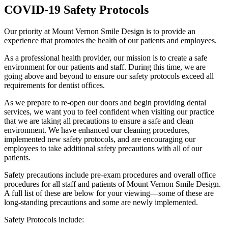
COVID-19 Safety Protocols
Our priority at Mount Vernon Smile Design is to provide an
experience that promotes the health of our patients and employees.
As a professional health provider, our mission is to create a safe
environment for our patients and staff. During this time, we are
going above and beyond to ensure our safety protocols exceed all
requirements for dentist offices.
As we prepare to re-open our doors and begin providing dental
services, we want you to feel confident when visiting our practice
that we are taking all precautions to ensure a safe and clean
environment. We have enhanced our cleaning procedures,
implemented new safety protocols, and are encouraging our
employees to take additional safety precautions with all of our
patients.
Safety precautions include pre-exam procedures and overall office
procedures for all staff and patients of Mount Vernon Smile Design.
A full list of these are below for your viewing—some of these are
long-standing precautions and some are newly implemented.
Safety Protocols include: