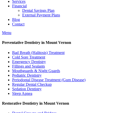
Services
Financial
Dental Savings Plan
External Payment Plans
Blog
Contact
Menu
Preventative Dentistry in Mount Vernon
Bad Breath (Halitosis) Treatment
Cold Sore Treatment
Emergency Dentistry
Fillings and Sealants
Mouthguards & Night Guards
Pediatric Dentistry
Periodontal Disease Treatment (Gum Disease)
Regular Dental Checkup
Sedation Dentistry
Sleep Apnea
Restorative Dentistry in Mount Vernon