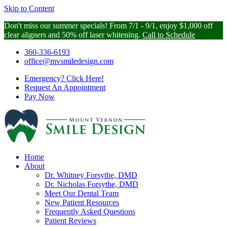
Skip to Content
Don't miss our summer specials! From 7/1 - 9/1, enjoy $1,000 off
clear aligners and 50% off laser whitening.
Call to Schedule
360-336-6193
office@mvsmiledesign.com
Emergency?
Click Here!
Request An
Appointment
Pay Now
Home
About
Dr. Whitney Forsythe, DMD
Dr. Nicholas Forsythe, DMD
Meet Our Dental Team
New Patient Resources
Frequently Asked Questions
Patient Reviews