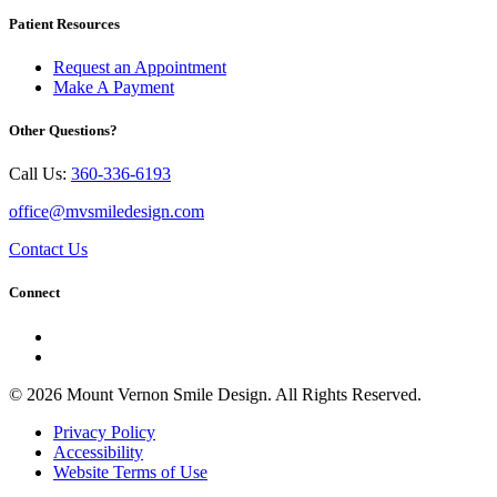
Patient Resources
Request an Appointment
Make A Payment
Other Questions?
Call Us:
360-336-6193
office@mvsmiledesign.com
Contact Us
Connect
© 2026 Mount Vernon Smile Design. All Rights Reserved.
Privacy Policy
Accessibility
Website Terms of Use