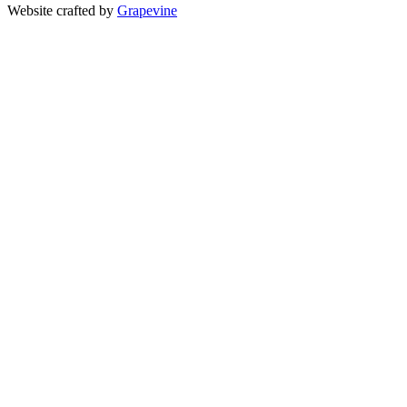
Website crafted by
Grapevine