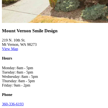
Mount Vernon Smile Design
219 N. 10th St.
Mt Vernon, WA 98273
View Map
Hours
Monday: 8am - 5pm
Tuesday: 8am - 5pm
Wednesday: 8am - 5pm
Thursday: 8am - 5pm
Friday: 9am - 2pm
Phone
360-336-6193