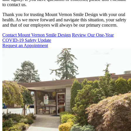
to contact us.
Thank you for trusting Mount Vernon Smile Design with your oral
health. As we move forward and navigate this situation, your safety
and that of our employees will always be our primary concern.
Contact Mount Vernon Smile Design
Review Our One-Year
COVID-19 Safety Update
Request an Appointment